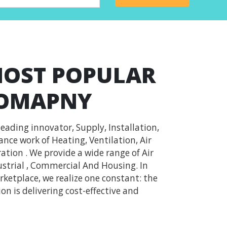
MOST POPULAR
COMAPNY
leading innovator, Supply, Installation,
ce work of Heating, Ventilation, Air
ation . We provide a wide range of Air
strial , Commercial And Housing. In
ketplace, we realize one constant: the
on is delivering cost-effective and