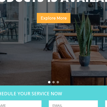
Explore More
HEDULE YOUR SERVICE NOW