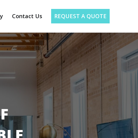
ry
Contact Us
REQUEST A QUOTE
F
BLE