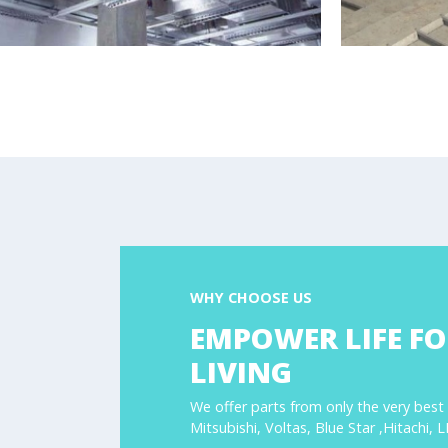
WHY CHOOSE US
EMPOWER LIFE FO
LIVING
We offer parts from only the very best
Mitsubishi, Voltas, Blue Star ,Hitachi, 