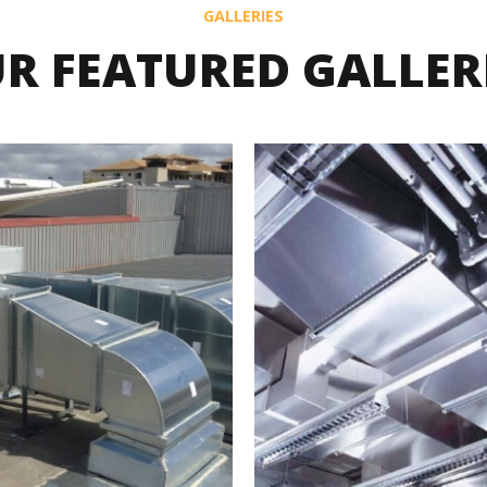
GALLERIES
R FEATURED GALLER