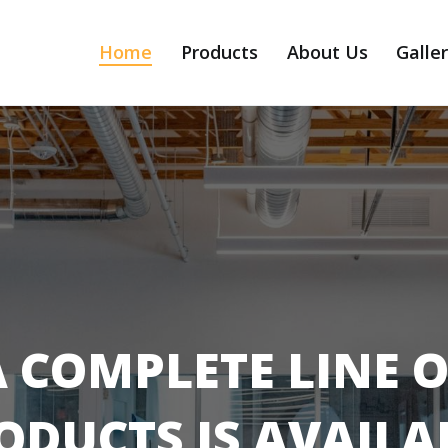
Home
Products
About Us
Galle
A COMPLETE LINE O
ODUCTS IS AVAILA