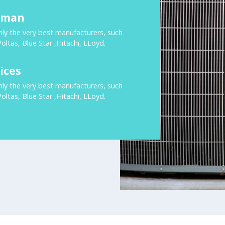
rman
nly the very best manufacturers, such
Voltas, Blue Star ,Hitachi, LLoyd.
ices
nly the very best manufacturers, such
Voltas, Blue Star ,Hitachi, LLoyd.