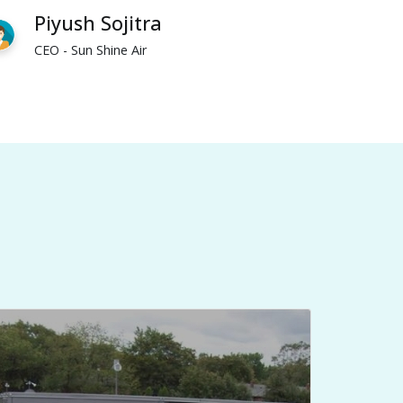
Piyush Sojitra
CEO - Sun Shine Air