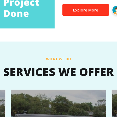
Explore More
WHAT WE DO
SERVICES WE OFFER