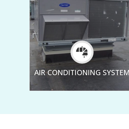
LER
AIR CONDITIONING SYSTE