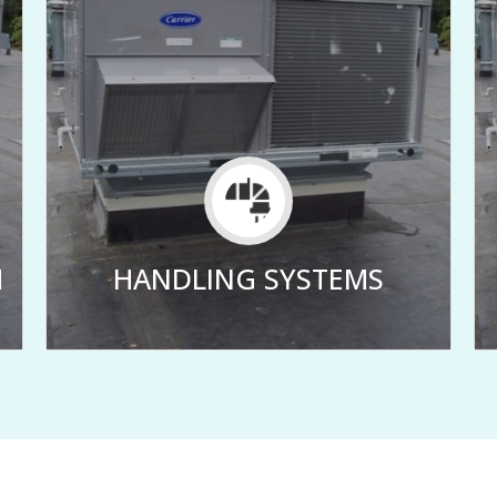
M
HANDLING SYSTEMS