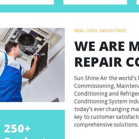
REAL COOL INDUSTRIES
WE ARE 
REPAIR 
Sun Shine Air the world's 
Commissioning, Maintenan
Conditioning and Refriger
Conditioning System Indu
today's ever changing mar
key to customer satisfacti
comprehensive solutions.