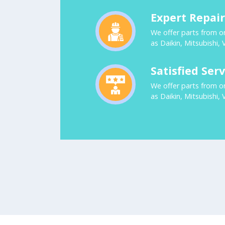
Expert Repai
We offer parts from o
as Daikin, Mitsubishi, 
Satisfied Serv
We offer parts from o
as Daikin, Mitsubishi, 