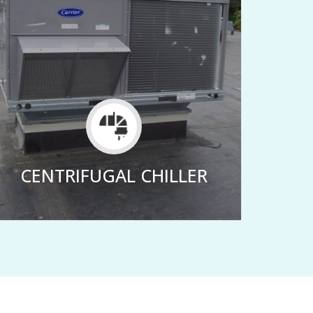
CENTRIFUGAL CHILLER
CE