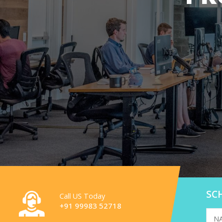
SC
Call US Today
+91 99983 52718