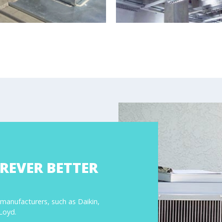
REVER BETTER
 manufacturers, such as Daikin,
LLoyd.